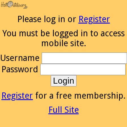
Please log in or
Register
You must be logged in to access
mobile site.
Username
Password
Register
for a free membership.
Full Site