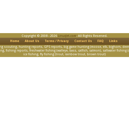
Copyright © 2008 - 2026
LinuxJet.com
. All Rights Reserved.
Home
About Us
Terms / Privacy
Contact Us
FAQ
Links
scouting, hunting reports, GPS reports, big game hunting (moose, elk, bighorn, deer)
, fishing reports, freshwater fishing (walleye, bass, catfish, salmon), saltwater fishing (m
ice fishing, fly fishing (trout, rainbow trout, brown trout)