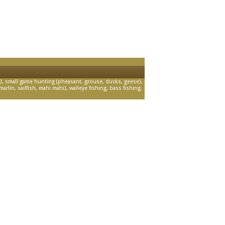
, small game hunting (pheasant, grouse, ducks, geese),
arlin, sailfish, mahi mahi), walleye fishing, bass fishing,