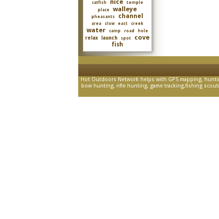
nice
catfish
temple
walleye
place
channel
pheasants
area
slow
east
creek
water
camp
road
hole
cove
relax
launch
spot
fish
Hot Outdoors Network helps with GPS mapping, hunting 
bow hunting, rifle hunting, game tracking,fishing scouting