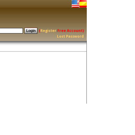
(
Register
Free Account)
Lost Password