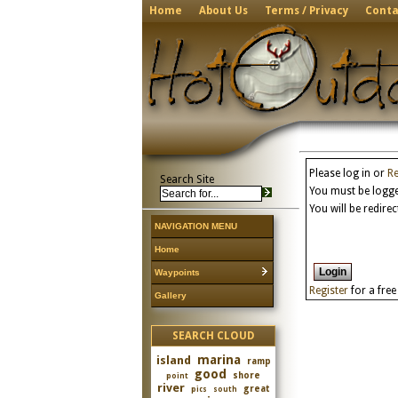
Home
About Us
Terms / Privacy
Conta
Please log in or
Re
Search Site
You must be logged
You will be redire
NAVIGATION MENU
Home
Waypoints
Register
for a fre
Gallery
SEARCH CLOUD
marina
island
ramp
good
shore
point
river
great
pics
south