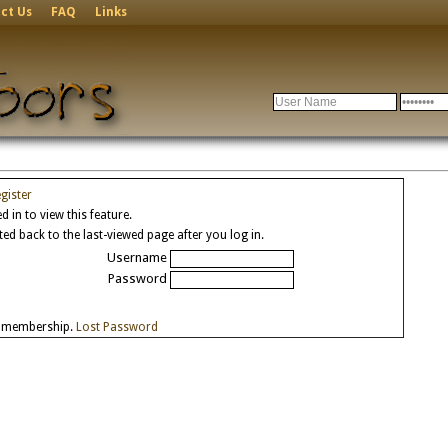
ct Us
FAQ
Links
gister
 in to view this feature.
cted back to the last-viewed page after you log in.
Username
Password
e membership.
Lost Password