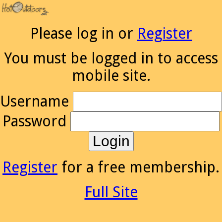
Please log in or
Register
You must be logged in to access
mobile site.
Username
Password
Register
for a free membership.
Full Site